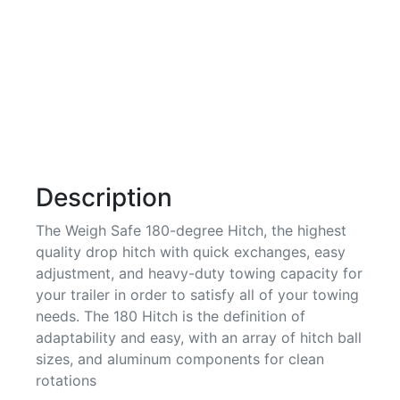
Description
The Weigh Safe 180-degree Hitch, the highest
quality drop hitch with quick exchanges, easy
adjustment, and heavy-duty towing capacity for
your trailer in order to satisfy all of your towing
needs. The 180 Hitch is the definition of
adaptability and easy, with an array of hitch ball
sizes, and aluminum components for clean
rotations