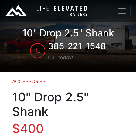
10" Drop 2.5" Shank
385-221-1548
Call today!
ACCESSORIES
10" Drop 2.5"
Shank
$400