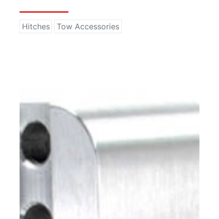
Hitches
Tow Accessories