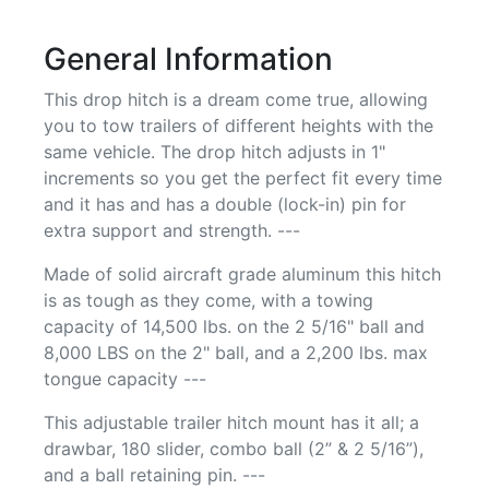
General Information
This drop hitch is a dream come true, allowing
you to tow trailers of different heights with the
same vehicle. The drop hitch adjusts in 1"
increments so you get the perfect fit every time
and it has and has a double (lock-in) pin for
extra support and strength. ---
Made of solid aircraft grade aluminum this hitch
is as tough as they come, with a towing
capacity of 14,500 lbs. on the 2 5/16" ball and
8,000 LBS on the 2" ball, and a 2,200 lbs. max
tongue capacity ---
This adjustable trailer hitch mount has it all; a
drawbar, 180 slider, combo ball (2” & 2 5/16”),
and a ball retaining pin. ---