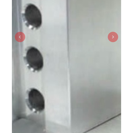
Previous
Next