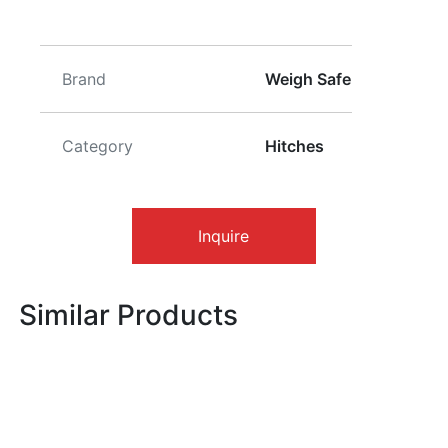
Brand
Weigh Safe
Category
Hitches
Inquire
Similar Products