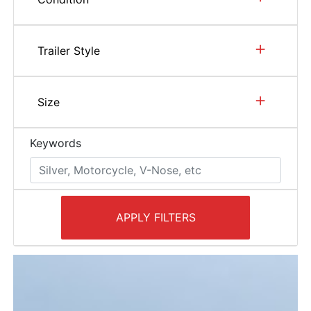
+
Trailer Style
+
Size
Keywords
APPLY FILTERS