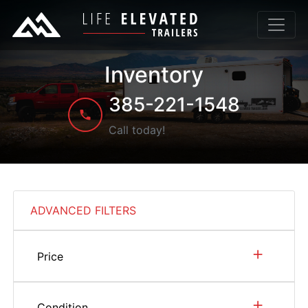
Inventory
385-221-1548
Call today!
ADVANCED FILTERS
+
Price
+
Condition