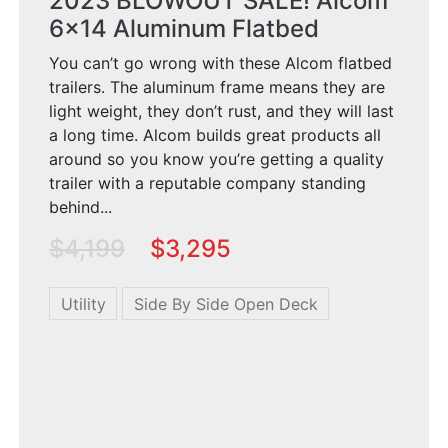
2023 BLOWOUT SALE! Alcom
6x14 Aluminum Flatbed
You can’t go wrong with these Alcom flatbed
trailers. The aluminum frame means they are
light weight, they don’t rust, and they will last
a long time. Alcom builds great products all
around so you know you’re getting a quality
trailer with a reputable company standing
behind...
$4,199
$3,295
Utility
Side By Side Open Deck